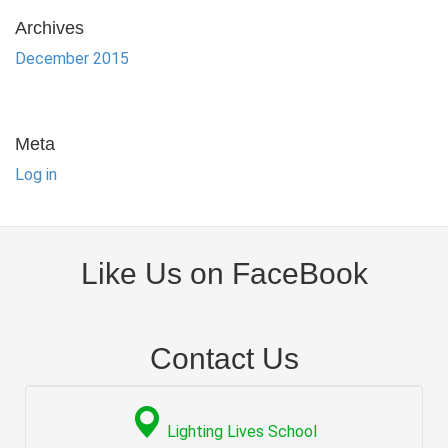
Archives
December 2015
Meta
Log in
Like Us on FaceBook
Contact Us
Lighting Lives School