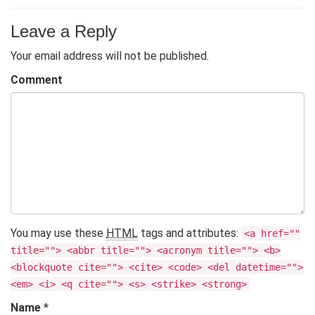
Leave a Reply
Your email address will not be published.
Comment
You may use these
HTML
tags and attributes:
<a href=""
title=""> <abbr title=""> <acronym title=""> <b>
<blockquote cite=""> <cite> <code> <del datetime="">
<em> <i> <q cite=""> <s> <strike> <strong>
Name
*