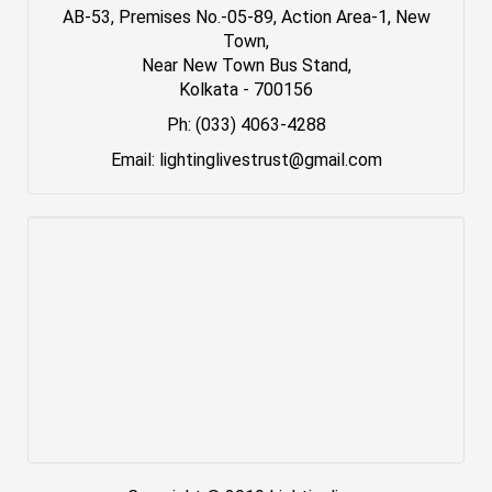
AB-53, Premises No.-05-89, Action Area-1, New
Town,
Near New Town Bus Stand,
Kolkata - 700156
Ph: (033) 4063-4288
Email: lightinglivestrust@gmail.com