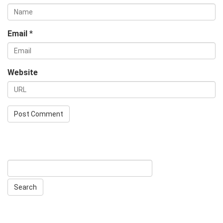
Email
*
Website