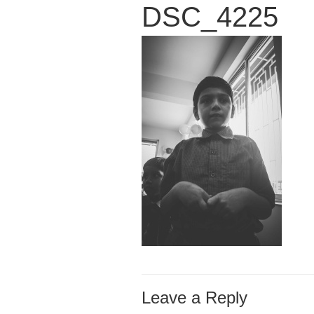
DSC_4225
Leave a Reply