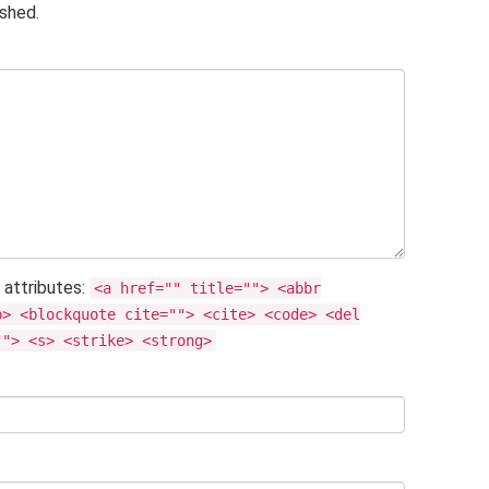
ished.
 attributes:
<a href="" title=""> <abbr
b> <blockquote cite=""> <cite> <code> <del
""> <s> <strike> <strong>