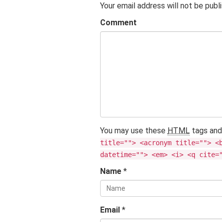
Your email address will not be publ
Comment
You may use these
HTML
tags and
title=""> <acronym title=""> <
datetime=""> <em> <i> <q cite=
Name
*
Email
*