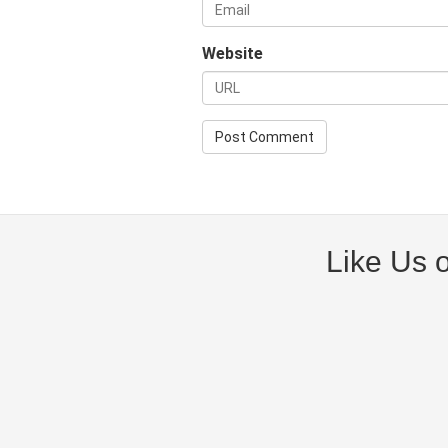
Website
Like Us 