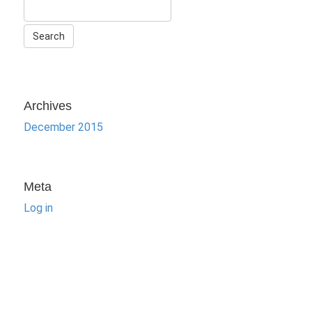
Archives
December 2015
Meta
Log in