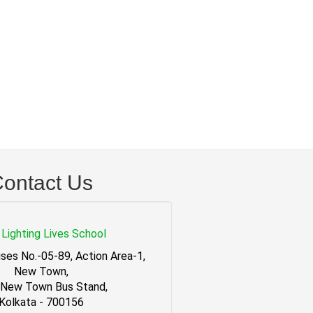
ontact Us
Lighting Lives School
ses No.-05-89, Action Area-1,
New Town,
 New Town Bus Stand,
Kolkata - 700156