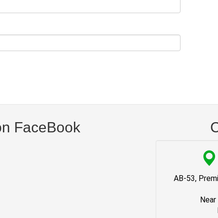
on FaceBook
C
AB-53, Premi
Near