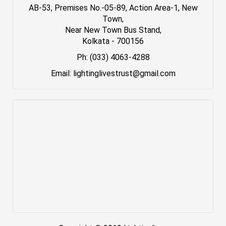
AB-53, Premises No.-05-89, Action Area-1, New
Town,
Near New Town Bus Stand,
Kolkata - 700156
Ph: (033) 4063-4288
Email: lightinglivestrust@gmail.com