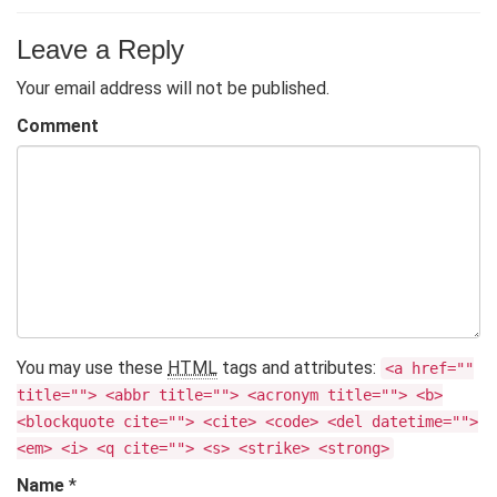
Leave a Reply
Your email address will not be published.
Comment
You may use these
HTML
tags and attributes:
<a href=""
title=""> <abbr title=""> <acronym title=""> <b>
<blockquote cite=""> <cite> <code> <del datetime="">
<em> <i> <q cite=""> <s> <strike> <strong>
Name
*