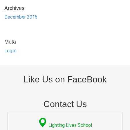
Archives
December 2015
Meta
Log in
Like Us on FaceBook
Contact Us
Lighting Lives School