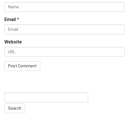
Email
*
Website