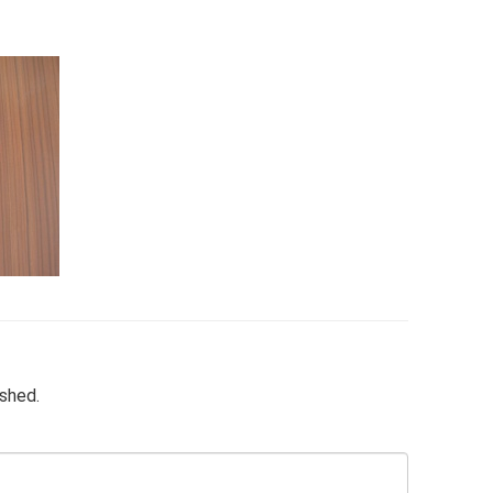
ished.