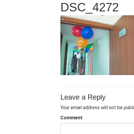
DSC_4272
Leave a Reply
Your email address will not be publ
Comment