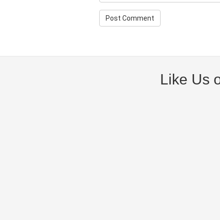
Like Us 