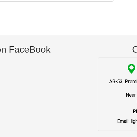
on FaceBook
C
AB-53, Premi
Near
P
Email: li