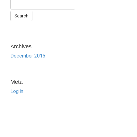
Archives
December 2015
Meta
Log in