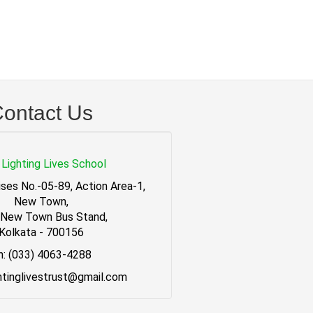
ontact Us
Lighting Lives School
ses No.-05-89, Action Area-1,
New Town,
 New Town Bus Stand,
Kolkata - 700156
h: (033) 4063-4288
ghtinglivestrust@gmail.com