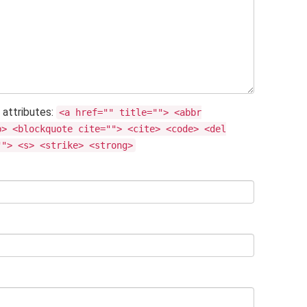
 attributes:
<a href="" title=""> <abbr
b> <blockquote cite=""> <cite> <code> <del
""> <s> <strike> <strong>