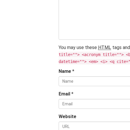
You may use these
HTML
tags and
title=""> <acronym title=""> <
datetime=""> <em> <i> <q cite=
Name
*
Email
*
Website