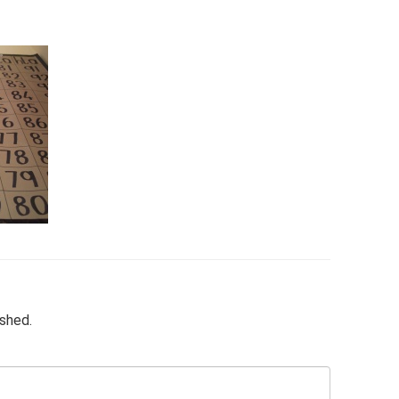
ished.