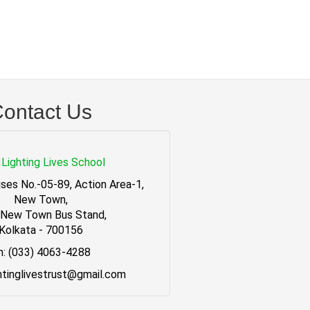
ontact Us
Lighting Lives School
ses No.-05-89, Action Area-1,
New Town,
 New Town Bus Stand,
Kolkata - 700156
h: (033) 4063-4288
ghtinglivestrust@gmail.com