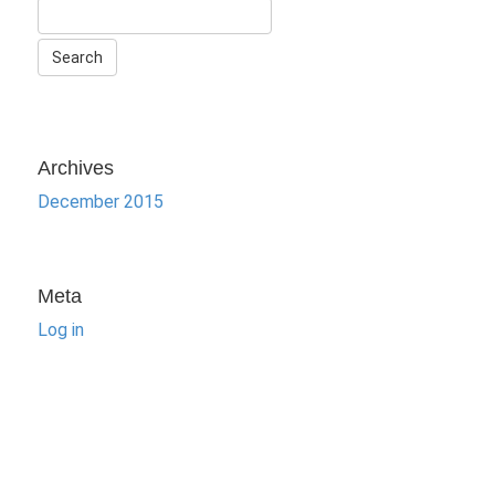
Archives
December 2015
Meta
Log in