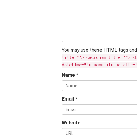
You may use these
HTML
tags and
title=""> <acronym title=""> <
datetime=""> <em> <i> <q cite=
Name
*
Email
*
Website