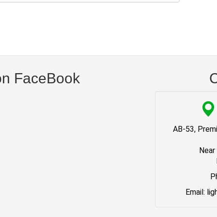
on FaceBook
C
AB-53, Premi
Near
P
Email: li