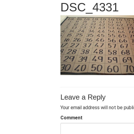
DSC_4331
Leave a Reply
Your email address will not be publ
Comment