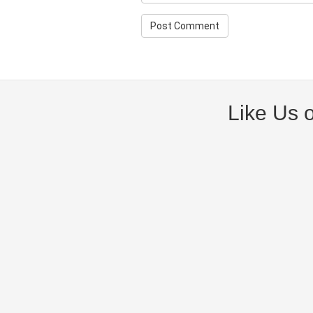
Like Us 