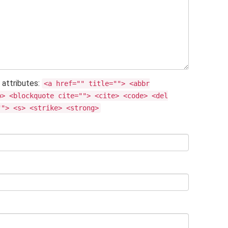
 attributes:
<a href="" title=""> <abbr
b> <blockquote cite=""> <cite> <code> <del
""> <s> <strike> <strong>