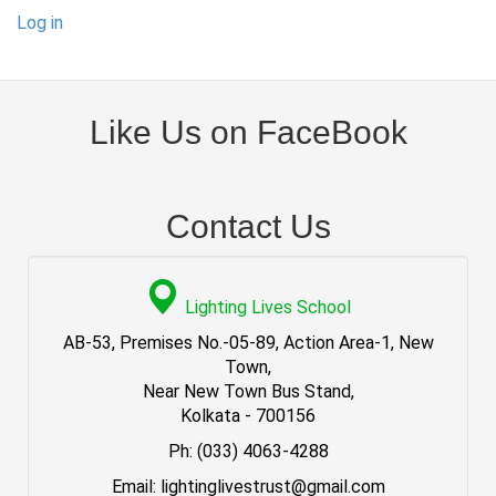
Log in
Like Us on FaceBook
Contact Us
Lighting Lives School
AB-53, Premises No.-05-89, Action Area-1, New
Town,
Near New Town Bus Stand,
Kolkata - 700156
Ph: (033) 4063-4288
Email: lightinglivestrust@gmail.com