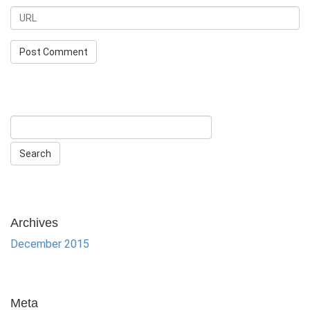
Archives
December 2015
Meta