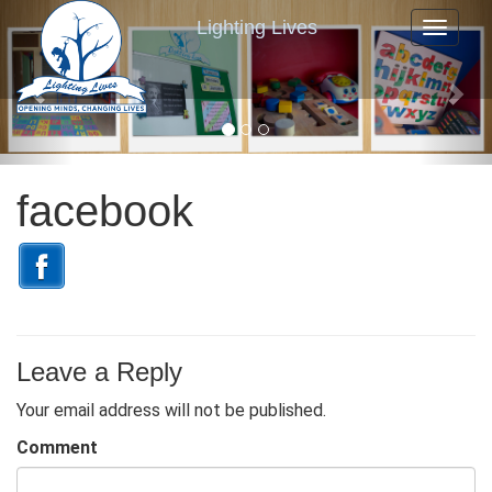
P
N
Lighting Lives
Toggle n
r
e
e
x
v
t
i
o
u
facebook
s
Leave a Reply
Your email address will not be published.
Comment