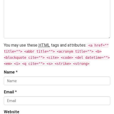
You may use these
HTML
tags and attributes:
<a href=""
title=""> <abbr title=""> <acronym title=""> <b>
<blockquote cite=""> <cite> <code> <del datetime="">
<em> <i> <q cite=""> <s> <strike> <strong>
Name
*
Email
*
Website