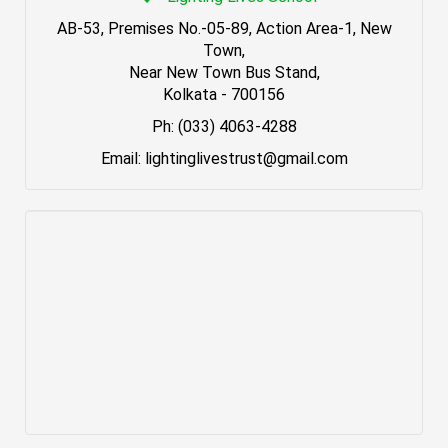
AB-53, Premises No.-05-89, Action Area-1, New
Town,
Near New Town Bus Stand,
Kolkata - 700156
Ph: (033) 4063-4288
Email: lightinglivestrust@gmail.com