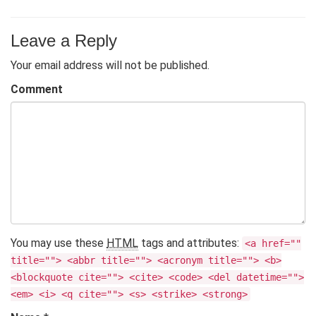
Leave a Reply
Your email address will not be published.
Comment
You may use these
HTML
tags and attributes:
<a href=""
title=""> <abbr title=""> <acronym title=""> <b>
<blockquote cite=""> <cite> <code> <del datetime="">
<em> <i> <q cite=""> <s> <strike> <strong>