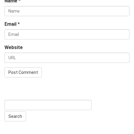
Name
*
Email
*
Website