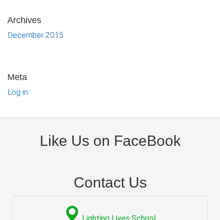
Archives
December 2015
Meta
Log in
Like Us on FaceBook
Contact Us
Lighting Lives School