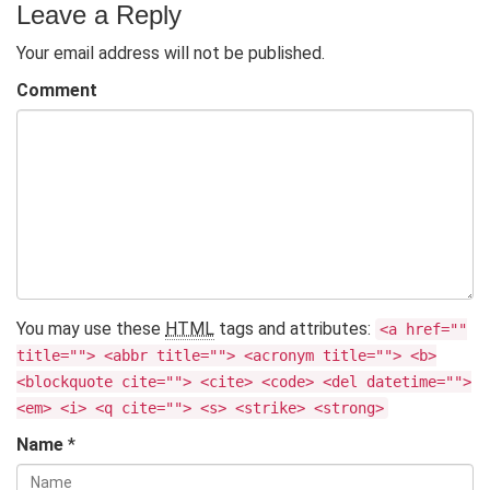
Leave a Reply
Your email address will not be published.
Comment
You may use these
HTML
tags and attributes:
<a href=""
title=""> <abbr title=""> <acronym title=""> <b>
<blockquote cite=""> <cite> <code> <del datetime="">
<em> <i> <q cite=""> <s> <strike> <strong>
Name
*