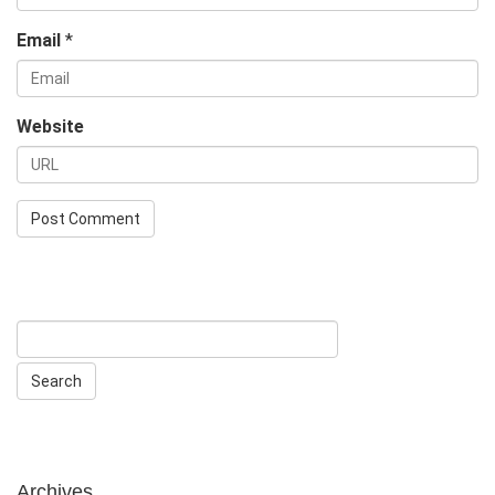
Email
*
Website
Archives