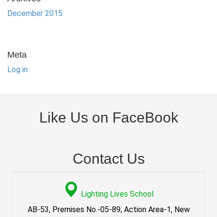
December 2015
Meta
Log in
Like Us on FaceBook
Contact Us
Lighting Lives School
AB-53, Premises No.-05-89, Action Area-1, New