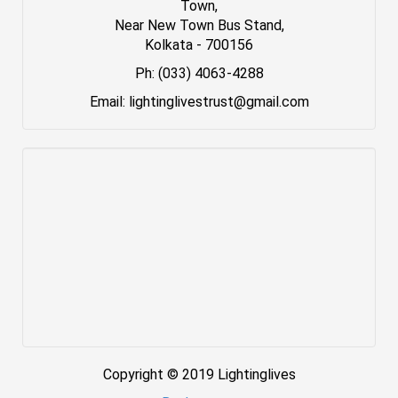
Town,
Near New Town Bus Stand,
Kolkata - 700156
Ph: (033) 4063-4288
Email: lightinglivestrust@gmail.com
Copyright © 2019 Lightinglives