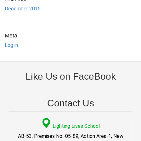
December 2015
Meta
Log in
Like Us on FaceBook
Contact Us
Lighting Lives School
AB-53, Premises No.-05-89, Action Area-1, New