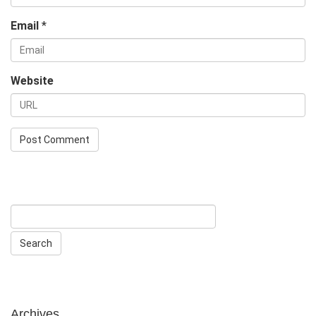
Email
*
Website
Archives