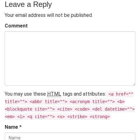
Leave a Reply
Your email address will not be published.
Comment
You may use these
HTML
tags and attributes:
<a href=""
title=""> <abbr title=""> <acronym title=""> <b>
<blockquote cite=""> <cite> <code> <del datetime="">
<em> <i> <q cite=""> <s> <strike> <strong>
Name
*