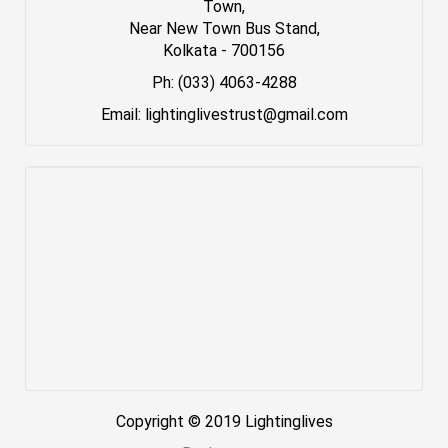
Town,
Near New Town Bus Stand,
Kolkata - 700156
Ph: (033) 4063-4288
Email: lightinglivestrust@gmail.com
Copyright © 2019 Lightinglives