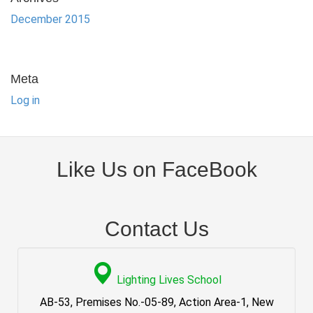
December 2015
Meta
Log in
Like Us on FaceBook
Contact Us
Lighting Lives School
AB-53, Premises No.-05-89, Action Area-1, New