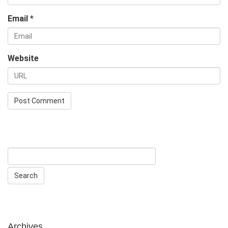
Email
*
Website
Archives