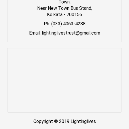
Town,
Near New Town Bus Stand,
Kolkata - 700156
Ph: (033) 4063-4288
Email: lightinglivestrust@gmail.com
Copyright © 2019 Lightinglives