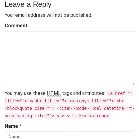
Leave a Reply
Your email address will not be published.
Comment
You may use these
HTML
tags and attributes:
<a href=""
title=""> <abbr title=""> <acronym title=""> <b>
<blockquote cite=""> <cite> <code> <del datetime="">
<em> <i> <q cite=""> <s> <strike> <strong>
Name
*