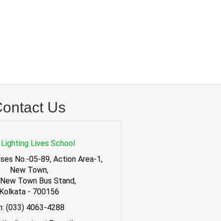
ontact Us
Lighting Lives School
ses No.-05-89, Action Area-1,
New Town,
 New Town Bus Stand,
Kolkata - 700156
h: (033) 4063-4288