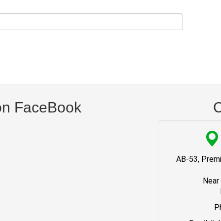
on FaceBook
C
AB-53, Premi
Near
P