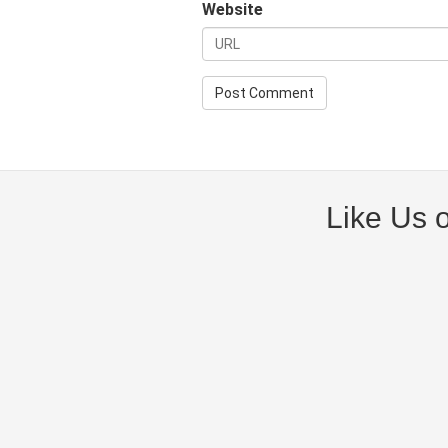
Website
Like Us 