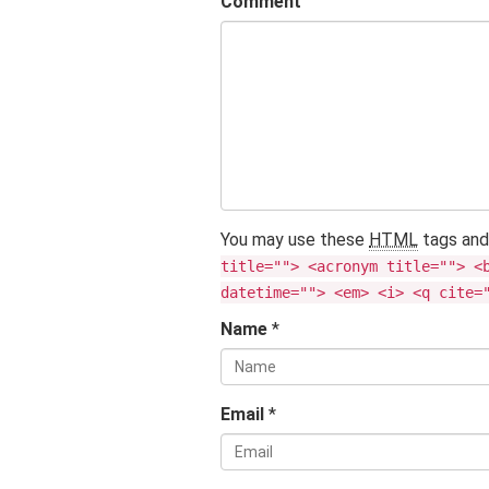
Comment
You may use these
HTML
tags and
title=""> <acronym title=""> <
datetime=""> <em> <i> <q cite=
Name
*
Email
*