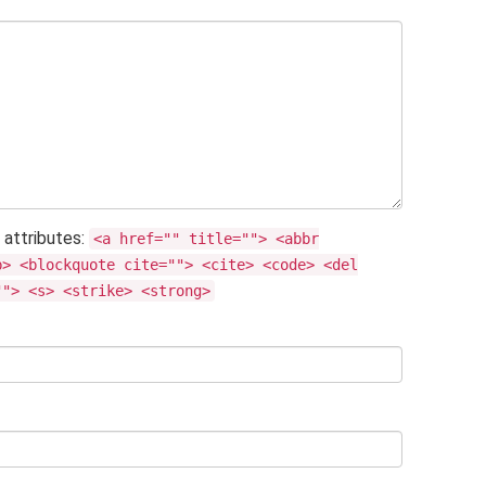
 attributes:
<a href="" title=""> <abbr
b> <blockquote cite=""> <cite> <code> <del
""> <s> <strike> <strong>