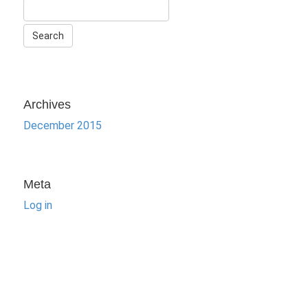
Archives
December 2015
Meta
Log in