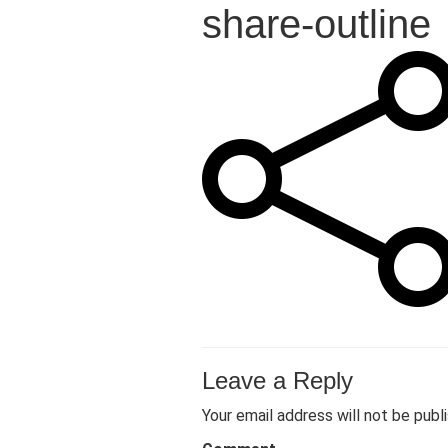
share-outline
Leave a Reply
Your email address will not be publ